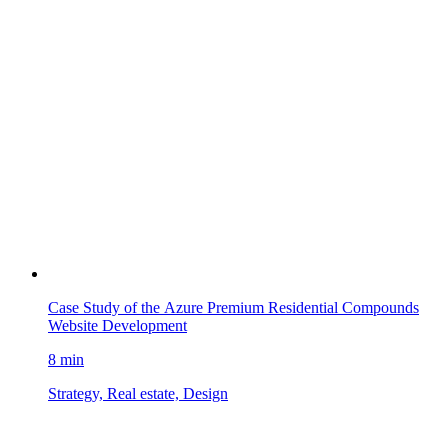
Case Study of the Azure Premium Residential Compounds
Website Development
8 min
Strategy, Real estate, Design