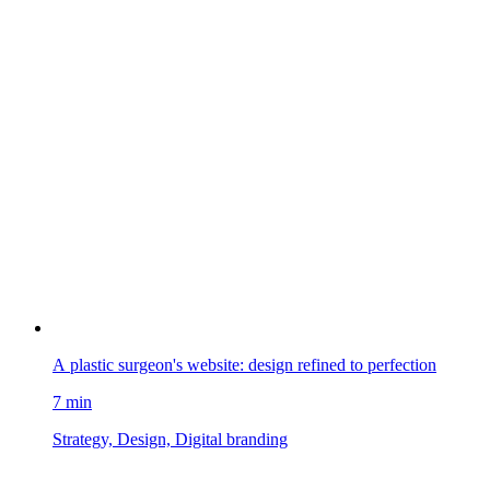
A plastic surgeon's website: design refined to perfection
7 min
Strategy, Design, Digital branding