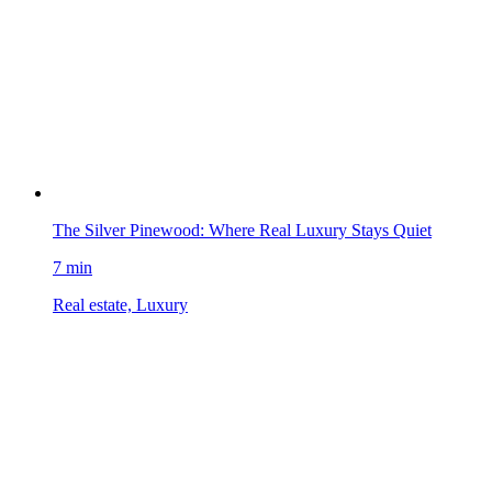
The Silver Pinewood: Where Real Luxury Stays Quiet
7 min
Real estate, Luxury