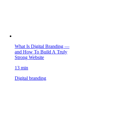
What Is Digital Branding —
and How To Build A Truly
Strong Website
13 min
Digital branding