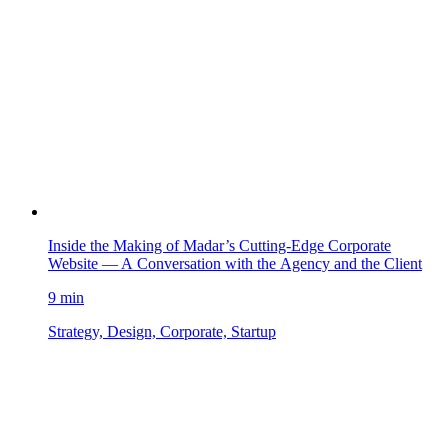
Inside the Making of Madar’s Cutting-Edge Corporate
Website — A Conversation with the Agency and the Client
9 min
Strategy, Design, Corporate, Startup