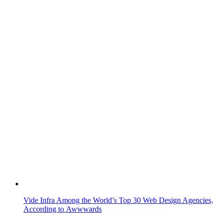
Vide Infra Among the World’s Top 30 Web Design Agencies,
According to Awwwards