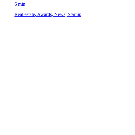
6 min
Real estate, Awards, News, Startup