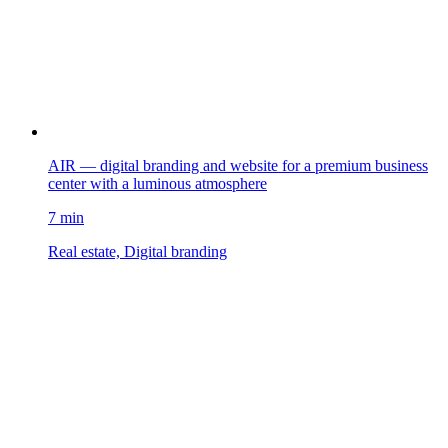
AIR — digital branding and website for a premium business
center with a luminous atmosphere
7 min
Real estate, Digital branding