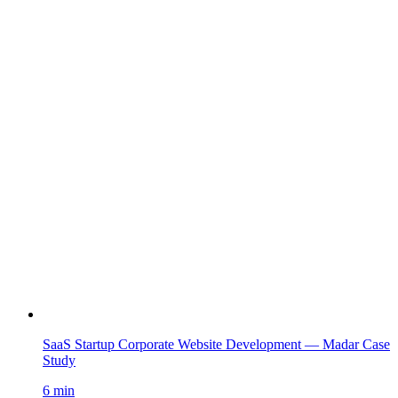
SaaS Startup Corporate Website Development — Madar Case
Study
6 min