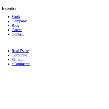
Expertise
Work
Company
Blog
Career
Contact
Real Estate
Corporate
Startups
eCommerce