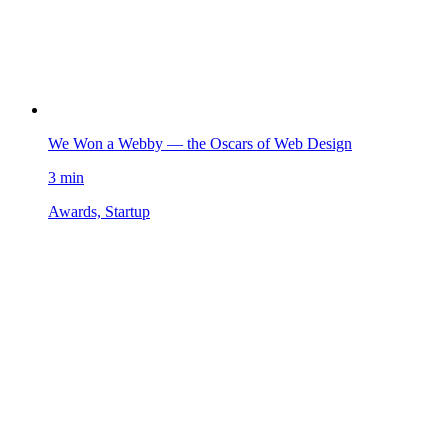
We Won a Webby — the Oscars of Web Design
3 min
Awards, Startup