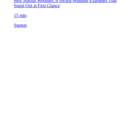
Best Startup Websites: 6 Award-Winning Examples That
Stand Out at First Glance
15 min
Startup