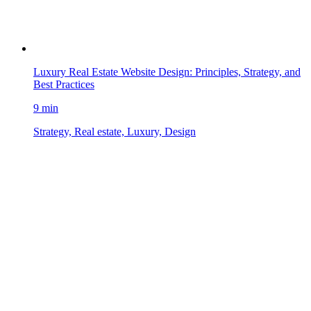
Luxury Real Estate Website Design: Principles, Strategy, and
Best Practices
9 min
Strategy, Real estate, Luxury, Design