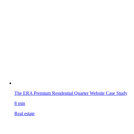
The ERA Premium Residential Quarter Website Case Study
8 min
Real estate