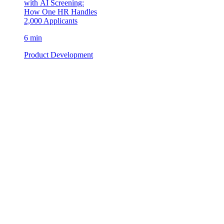
with AI Screening:
How One HR Handles
2,000 Applicants
6 min
Product Development