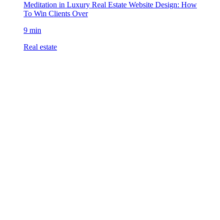
Meditation in Luxury Real Estate Website Design: How
To Win Clients Over
9 min
Real estate