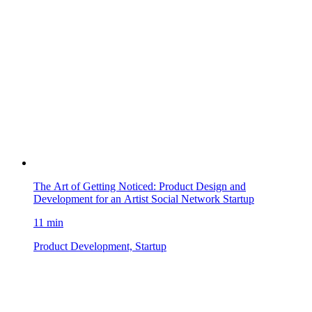
The Art of Getting Noticed: Product Design and
Development for an Artist Social Network Startup
11 min
Product Development, Startup