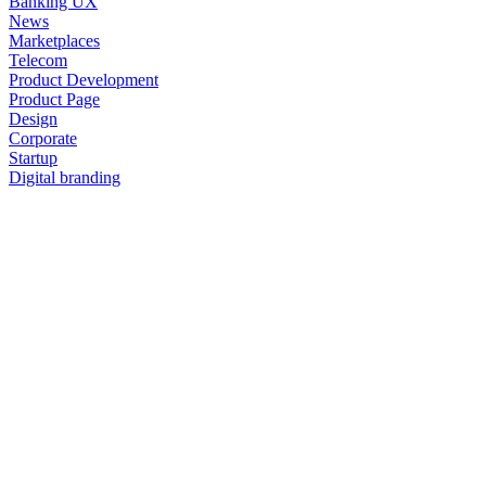
Banking UX
News
Marketplaces
Telecom
Product Development
Product Page
Design
Corporate
Startup
Digital branding