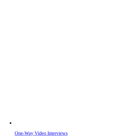
One-Way Video Interviews