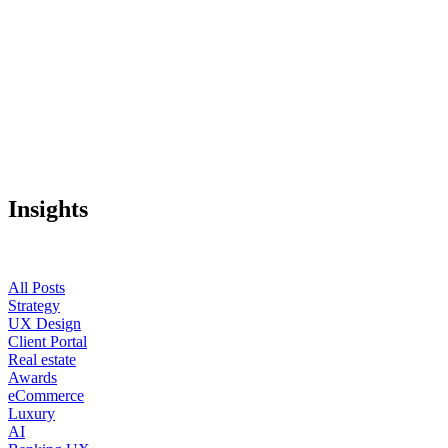
Insights
All Posts
Strategy
UX Design
Client Portal
Real estate
Awards
eCommerce
Luxury
AI