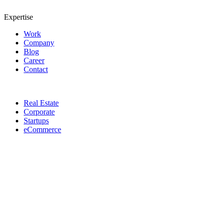
Expertise
Work
Company
Blog
Career
Contact
Real Estate
Corporate
Startups
eCommerce