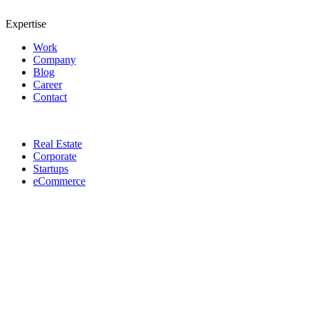
Expertise
Work
Company
Blog
Career
Contact
Real Estate
Corporate
Startups
eCommerce