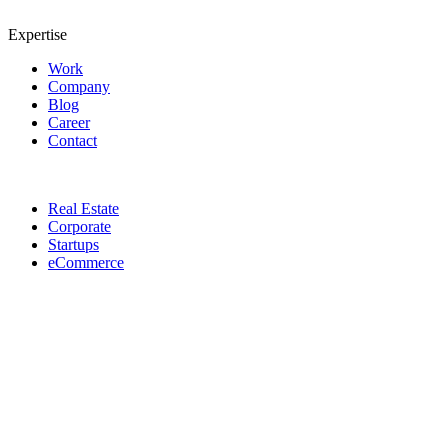
Expertise
Work
Company
Blog
Career
Contact
Real Estate
Corporate
Startups
eCommerce