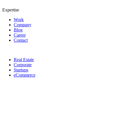
Expertise
Work
Company
Blog
Career
Contact
Real Estate
Corporate
Startups
eCommerce