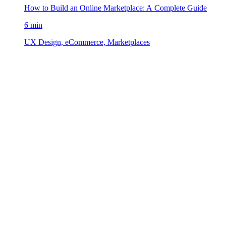
How to Build an Online Marketplace: A Complete Guide
6 min
UX Design, eCommerce, Marketplaces