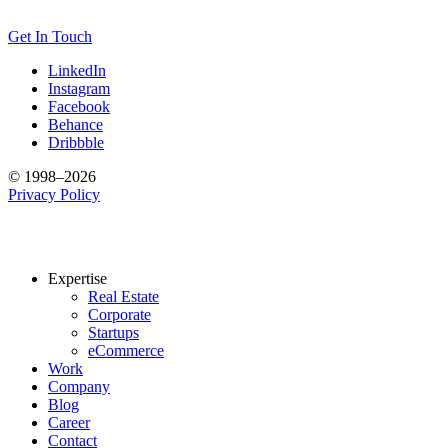
Get In Touch
LinkedIn
Instagram
Facebook
Behance
Dribbble
© 1998–2026
Privacy Policy
Expertise
Real Estate
Corporate
Startups
eCommerce
Work
Company
Blog
Career
Contact