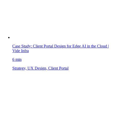
Case Study: Client Portal Design for Edge AI in the Cloud |
Vide Infra
6 min
Strategy, UX Design, Client Portal