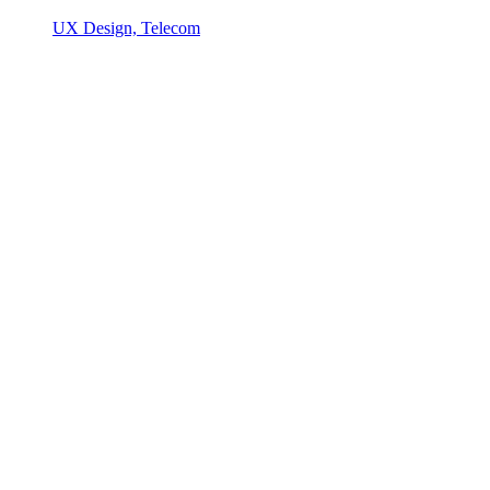
UX Design, Telecom