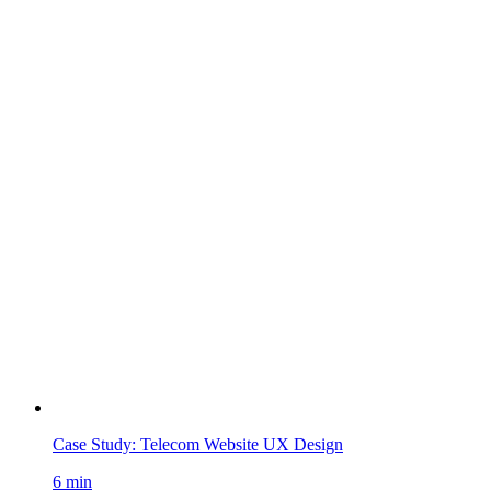
Case Study: Telecom Website UX Design
6 min