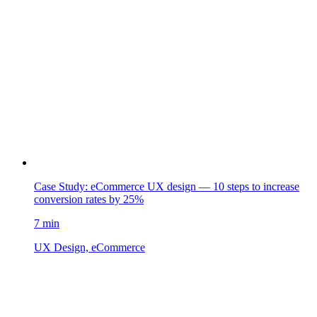
Case Study: eCommerce UX design — 10 steps to increase
conversion rates by 25%
7 min
UX Design, eCommerce