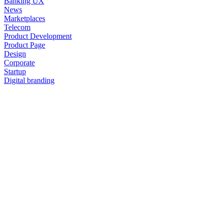
Banking UX
News
Marketplaces
Telecom
Product Development
Product Page
Design
Corporate
Startup
Digital branding