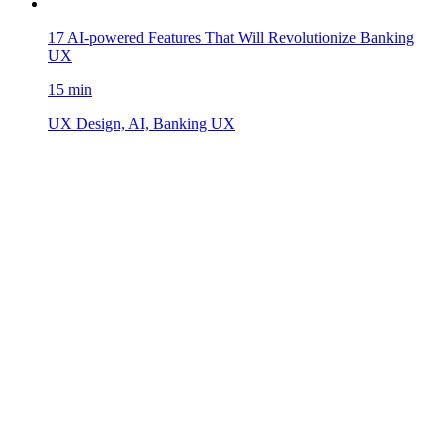
17 AI-powered Features That Will Revolutionize Banking
UX
15 min
UX Design, AI, Banking UX