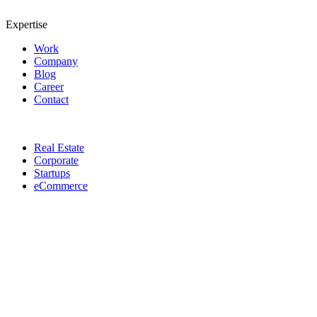
Expertise
Work
Company
Blog
Career
Contact
Real Estate
Corporate
Startups
eCommerce