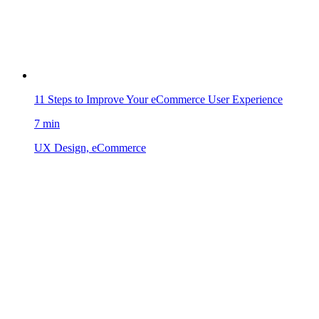
11 Steps to Improve Your eCommerce User Experience
7 min
UX Design, eCommerce