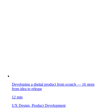
Developing a digital product from scratch — 16 steps
from idea to release
12 min
UX Design, Product Development