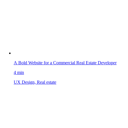
A Bold Website for a Commercial Real Estate Developer
4 min
UX Design, Real estate