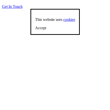
Get In Touch
This website uses
cookies
Accept