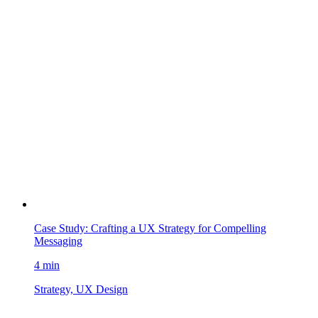
Case Study: Crafting a UX Strategy for Compelling
Messaging
4 min
Strategy, UX Design