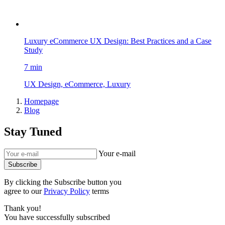
Luxury eCommerce UX Design: Best Practices and a Case
Study
7 min
UX Design, eCommerce, Luxury
Homepage
Blog
Stay Tuned
Your e-mail
Subscribe
By clicking the Subscribe button you
agree to our
Privacy Policy
terms
Thank you!
You have successfully subscribed