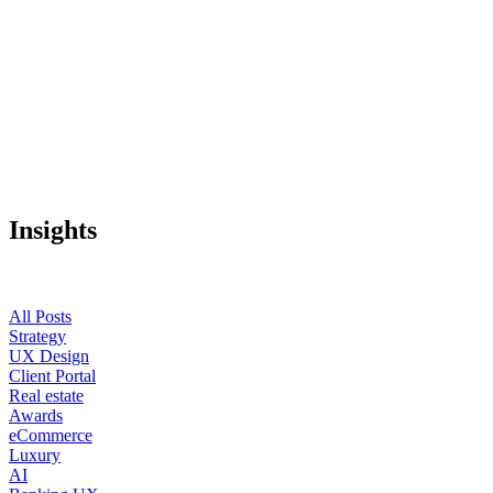
Insights
All Posts
Strategy
UX Design
Client Portal
Real estate
Awards
eCommerce
Luxury
AI