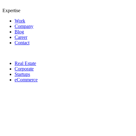
Expertise
Work
Company
Blog
Career
Contact
Real Estate
Corporate
Startups
eCommerce