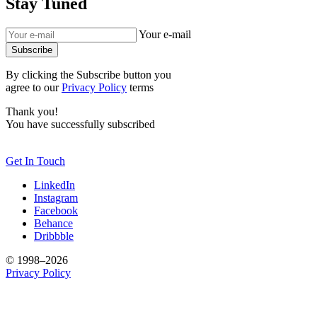
Stay Tuned
Your e-mail
Subscribe
By clicking the Subscribe button you
agree to our
Privacy Policy
terms
Thank you!
You have successfully subscribed
Get In Touch
LinkedIn
Instagram
Facebook
Behance
Dribbble
© 1998–2026
Privacy Policy