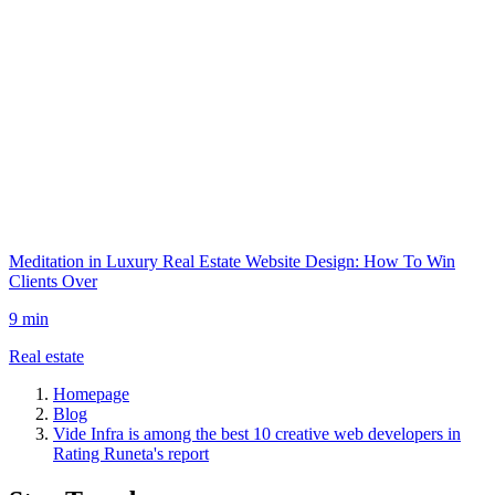
Meditation in Luxury Real Estate Website Design: How To Win
Clients Over
9 min
Real estate
Homepage
Blog
Vide Infra is among the best 10 creative web developers in
Rating Runeta's report