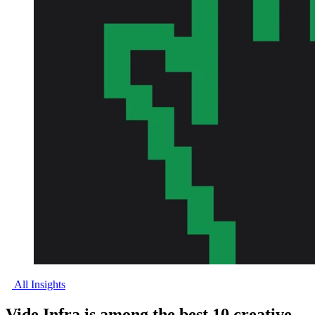
All Insights
Vide Infra is among the best 10 creative