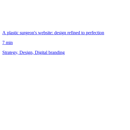
A plastic surgeon's website: design refined to perfection
7 min
Strategy, Design, Digital branding