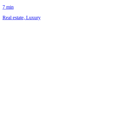
7 min
Real estate, Luxury