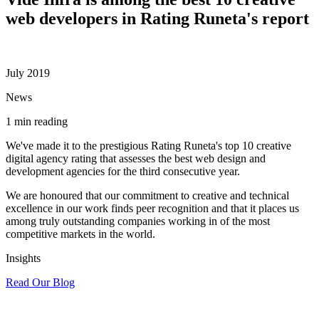
web developers in Rating Runeta's report
July 2019
News
1 min reading
We've made it to the prestigious Rating Runeta's top 10 creative
digital agency rating that assesses the best web design and
development agencies for the third consecutive year.
We are honoured that our commitment to creative and technical
excellence in our work finds peer recognition and that it places us
among truly outstanding companies working in of the most
competitive markets in the world.
Insights
Read Our Blog