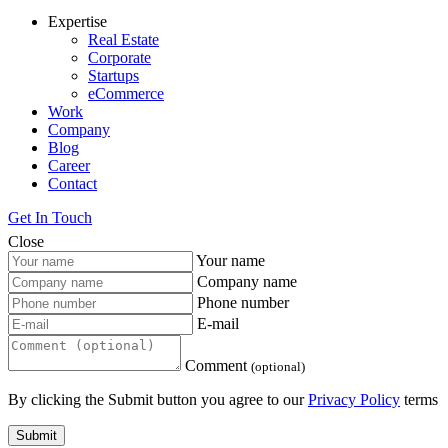
Expertise
Real Estate
Corporate
Startups
eCommerce
Work
Company
Blog
Career
Contact
Get In Touch
Close
Your name
Company name
Phone number
E-mail
Comment
(optional)
By clicking the Submit button you agree to our
Privacy Policy
terms
Submit