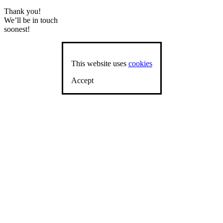
Thank you!
We’ll be in touch
soonest!
This website uses
cookies
Accept