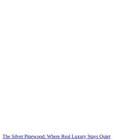
The Silver Pinewood: Where Real Luxury Stays Quiet