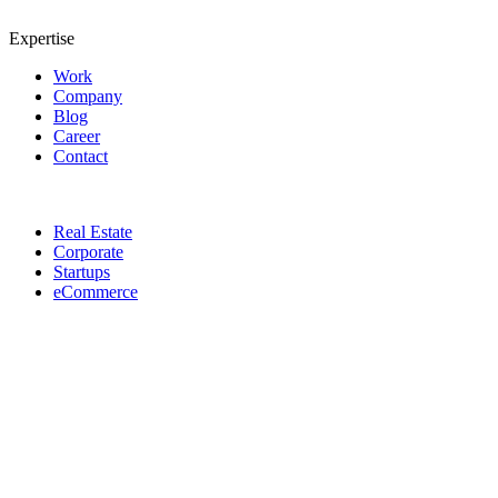
Expertise
Work
Company
Blog
Career
Contact
Real Estate
Corporate
Startups
eCommerce