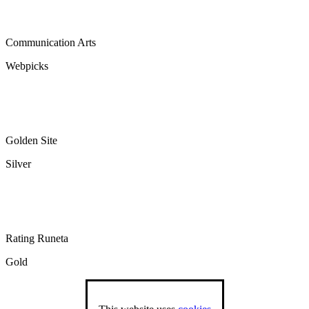
Communication Arts
Webpicks
Golden Site
Silver
Rating Runeta
Gold