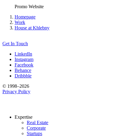
Promo Website
Homepage
Work
House at Khlebny
Get In Touch
LinkedIn
Instagram
Facebook
Behance
Dribbble
© 1998–2026
Privacy Policy
Expertise
Real Estate
Corporate
Startups