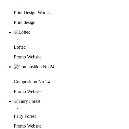
Print Design Works
Print design
Loftec
Promo Website
Composition No.24
Promo Website
Fairy Forest
Promo Website