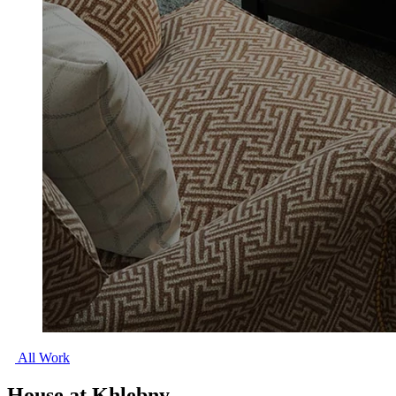
All Work
House at Khlebny