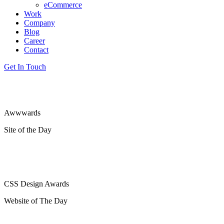
eCommerce
Work
Company
Blog
Career
Contact
Get In Touch
Awwwards
Site of the Day
CSS Design Awards
Website of The Day