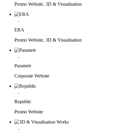
Promo Website, 3D & Visualisation
ERA
Promo Website, 3D & Visualisation
Parametr
Corporate Website
Republic
Promo Website