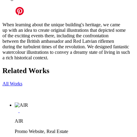
When learning about the unique building's heritage, we came
up with an idea to create original illustrations that depicted some
of the exciting events there, including the confrontation
between the British ambassador and Red Latvian riflemen
during the turbulent times of the revolution. We designed fantastic
watercolour illustrations to convey a dreamy state of living in such
a rich historical context.
Related Works
All Works
AIR
Promo Website, Real Estate