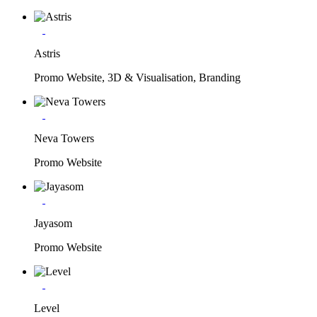
Astris
Promo Website, 3D & Visualisation, Branding
Neva Towers
Promo Website
Jayasom
Promo Website
Level