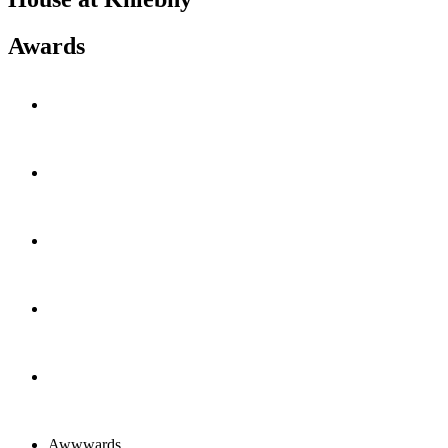
Awards
Awwwards