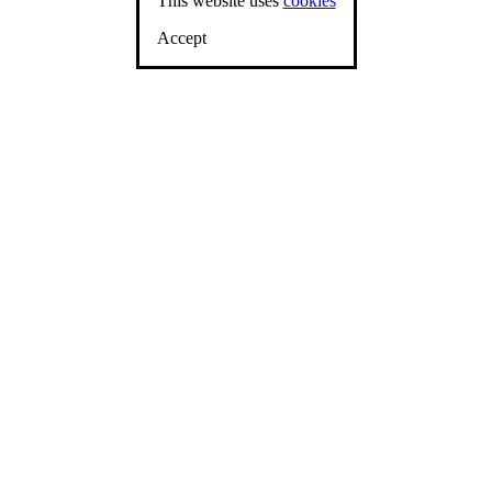
This website uses
cookies
Accept