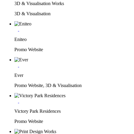
3D & Visualisation Works
3D & Visualisation
Eniteo
Promo Website
Ever
Promo Website, 3D & Visualisation
Victory Park Residences
Promo Website