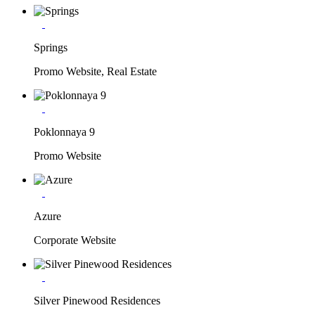
Springs
Promo Website, Real Estate
Poklonnaya 9
Promo Website
Azure
Corporate Website
Silver Pinewood Residences