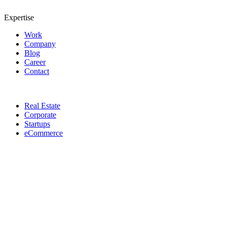
Expertise
Work
Company
Blog
Career
Contact
Real Estate
Corporate
Startups
eCommerce