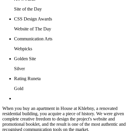
Site of the Day
CSS Design Awards
Website of The Day
Communication Arts
Webpicks
Golden Site
Silver
Rating Runeta
Gold
When you buy an apartment in House at Khlebny, a renovated
residential building, you acquire a piece of history. We were given
complete creative freedom to design the project's website and
promotional booklet, and the result is one of the most authentic and
recognised communication tools on the market.