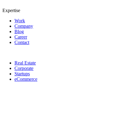
Expertise
Work
Company
Blog
Career
Contact
Real Estate
Corporate
Startups
eCommerce