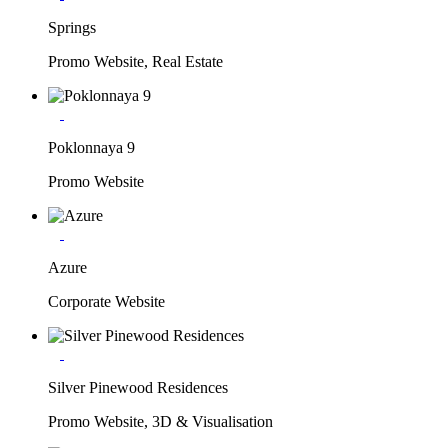
Springs
Promo Website, Real Estate
Poklonnaya 9
Promo Website
Azure
Corporate Website
Silver Pinewood Residences
Promo Website, 3D & Visualisation