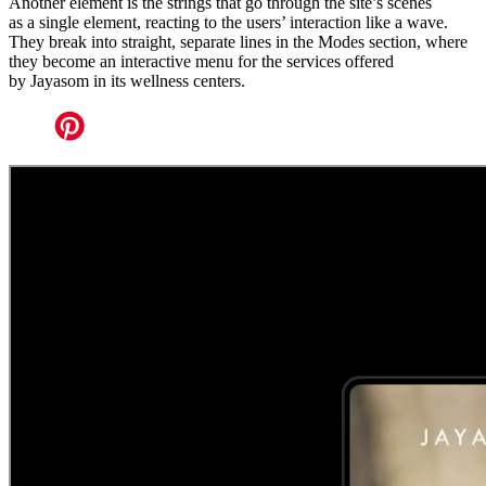
Another element is the strings that go through the site’s scenes
as a single element, reacting to the users’ interaction like a wave.
They break into straight, separate lines in the Modes section, where
they become an interactive menu for the services offered
by Jayasom in its wellness centers.