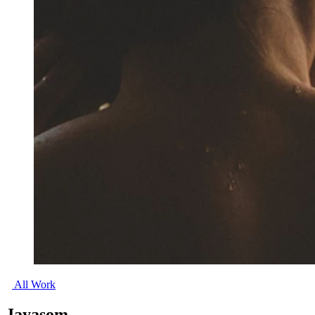
All Work
Jayasom