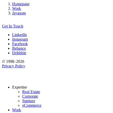
Homepage
Work
Jayasom
Get In Touch
LinkedIn
Instagram
Facebook
Behance
Dribbble
© 1998–2026
Privacy Policy
Expertise
Real Estate
Corporate
Startups
eCommerce
Work