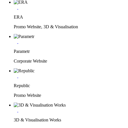
ERA
Promo Website, 3D & Visualisation
Parametr
Corporate Website
Republic
Promo Website
3D & Visualisation Works