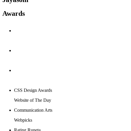
Awards
CSS Design Awards
Website of The Day
Communication Arts
Webpicks
Rating Runeta