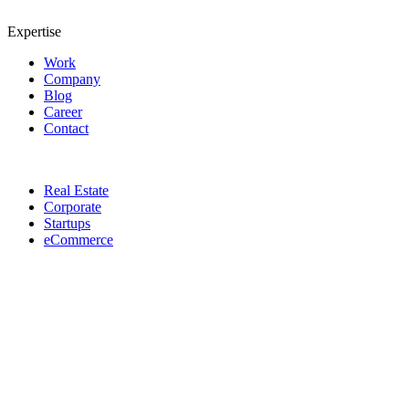
Expertise
Work
Company
Blog
Career
Contact
Real Estate
Corporate
Startups
eCommerce