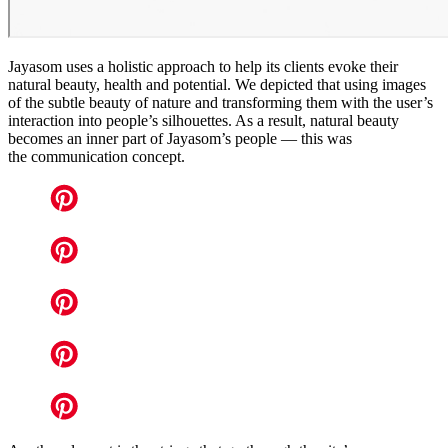
Jayasom uses a holistic approach to help its clients evoke their
natural beauty, health and potential. We depicted that using images
of the subtle beauty of nature and transforming them with the user’s
interaction into people’s silhouettes. As a result, natural beauty
becomes an inner part of Jayasom’s people — this was
the communication concept.