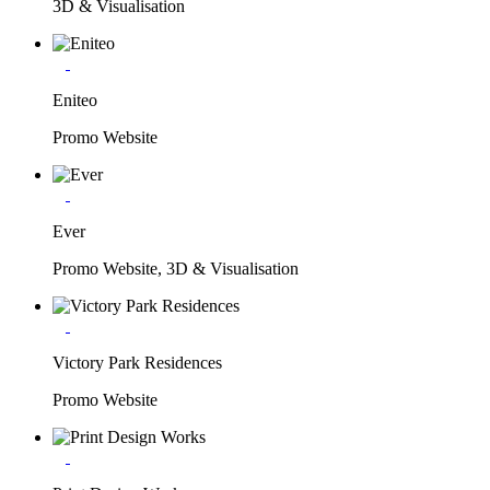
3D & Visualisation
Eniteo
Promo Website
Ever
Promo Website, 3D & Visualisation
Victory Park Residences
Promo Website