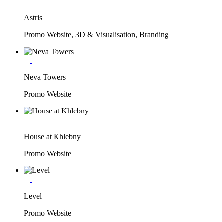
Astris
Promo Website, 3D & Visualisation, Branding
Neva Towers
Promo Website
House at Khlebny
Promo Website
Level
Promo Website