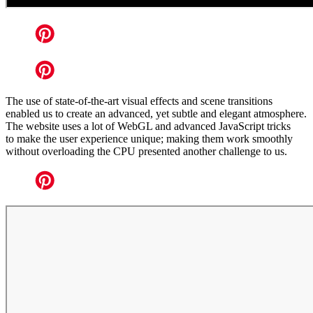
The use of state-of-the-art visual effects and scene transitions
enabled us to create an advanced, yet subtle and elegant atmosphere.
The website uses a lot of WebGL and advanced JavaScript tricks
to make the user experience unique; making them work smoothly
without overloading the CPU presented another challenge to us.