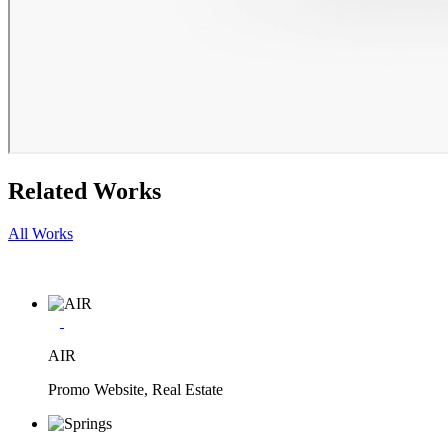
Related Works
All Works
AIR
Promo Website, Real Estate