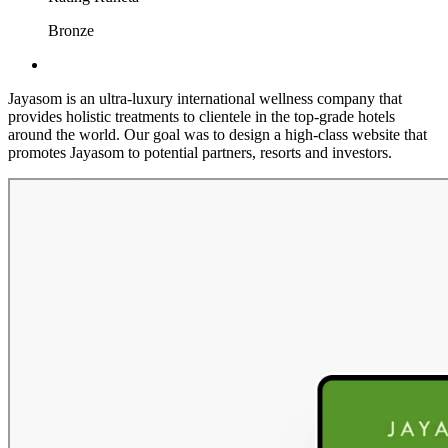
Bronze
Jayasom is an ultra-luxury international wellness company that
provides holistic treatments to clientele in the top-grade hotels
around the world. Our goal was to design a high-class website that
promotes Jayasom to potential partners, resorts and investors.