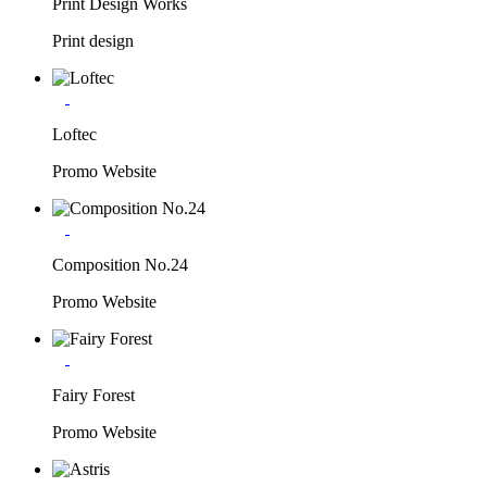
Print Design Works
Print design
Loftec
Promo Website
Composition No.24
Promo Website
Fairy Forest
Promo Website