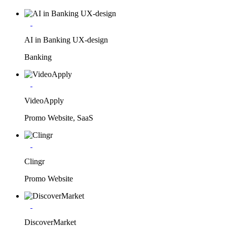
AI in Banking UX-design
Banking
VideoApply
Promo Website, SaaS
Clingr
Promo Website
DiscoverMarket