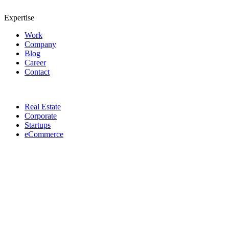
Expertise
Work
Company
Blog
Career
Contact
Real Estate
Corporate
Startups
eCommerce