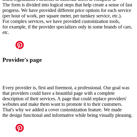
The form is divided into logical steps that help create a sense of fast
progress. We have provided different price options for each service
(per hour of work, per square meter, per turnkey service, etc.).
For complex services, we have provided customization tools,
for example, if the provider specializes only in some brands of cars,
etc.
Provider's page
Every provider is, first and foremost, a professional. Our goal was
that providers could have a beautiful page with a complete
description of their services. A page that could replace providers'
websites and make them want to promote it to their customers.
That's why we added a cover customization feature. We made
the design functional and informative while being visually pleasing.