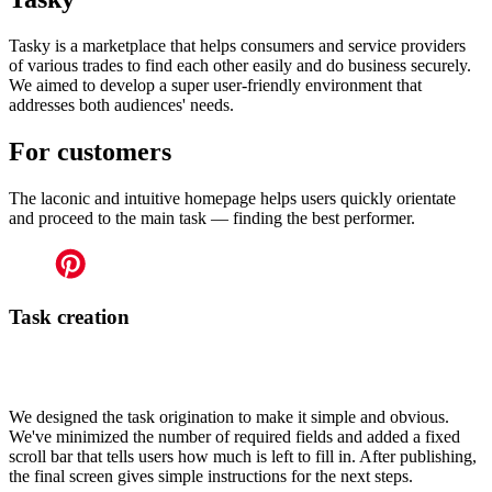
Tasky is a marketplace that helps consumers and service providers
of various trades to find each other easily and do business securely.
We aimed to develop a super user-friendly environment that
addresses both audiences' needs.
For customers
The laconic and intuitive homepage helps users quickly orientate
and proceed to the main task — finding the best performer.
Task creation
We designed the task origination to make it simple and obvious.
We've minimized the number of required fields and added a fixed
scroll bar that tells users how much is left to fill in. After publishing,
the final screen gives simple instructions for the next steps.