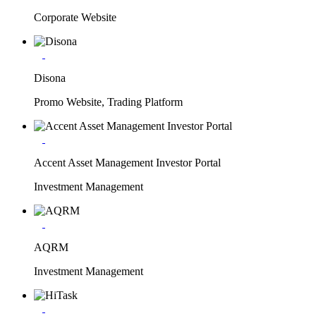
Corporate Website
Disona
Promo Website, Trading Platform
Accent Asset Management Investor Portal
Investment Management
AQRM
Investment Management