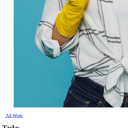
All Work
Tasky