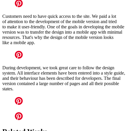
Customers need to have quick access to the site. We paid a lot
of attention to the development of the mobile version and tried
to make it user-friendly. One of the goals in developing the mobile
version was to transfer the design into a mobile app with minimal
resources. That's why the design of the mobile version looks
like a mobile app.
During development, we took great care to follow the design
system. All interface elements have been entered into a style guide,
and their behaviour has been described for developers. The final
version contained a large number of pages and all their possible
states.