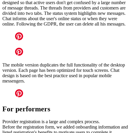
designed so that active users don't get confused by a large number
of message threads. The threads from providers and customers are
divided into two tabs. The status system highlights new messages.
Chat informs about the user's online status or when they were
online. Following the GDPR, the user can delete all his messages.
The mobile version duplicates the full functionality of the desktop
version. Each page has been optimized for touch screens. Chat
design is based on the best practice used in popular mobile
messengers.
For performers
Provider registration is a large and complex process.
Before the registration form, we added onboarding information and
listed registration's benefits to motivate users to complete it.