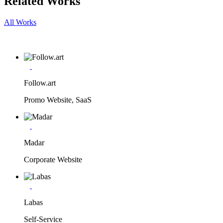
Related Works
All Works
Follow.art
Promo Website, SaaS
Madar
Corporate Website
Labas
Self-Service