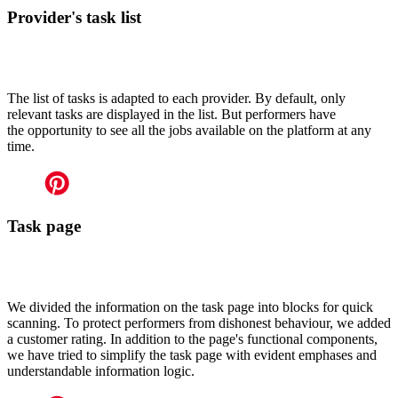
Provider's task list
The list of tasks is adapted to each provider. By default, only
relevant tasks are displayed in the list. But performers have
the opportunity to see all the jobs available on the platform at any
time.
Task page
We divided the information on the task page into blocks for quick
scanning. To protect performers from dishonest behaviour, we added
a customer rating. In addition to the page's functional components,
we have tried to simplify the task page with evident emphases and
understandable information logic.