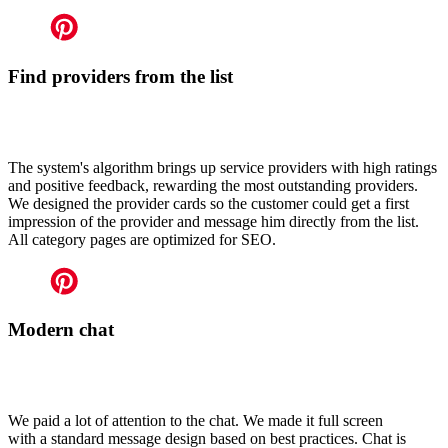
Find providers from the list
The system's algorithm brings up service providers with high ratings
and positive feedback, rewarding the most outstanding providers.
We designed the provider cards so the customer could get a first
impression of the provider and message him directly from the list.
All category pages are optimized for SEO.
Modern chat
We paid a lot of attention to the chat. We made it full screen
with a standard message design based on best practices. Chat is