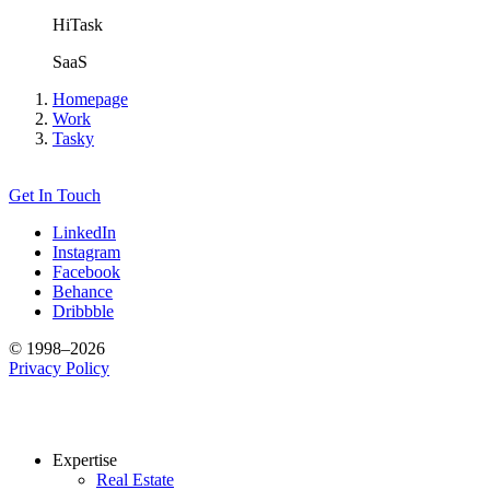
HiTask
SaaS
Homepage
Work
Tasky
Get In Touch
LinkedIn
Instagram
Facebook
Behance
Dribbble
© 1998–2026
Privacy Policy
Expertise
Real Estate