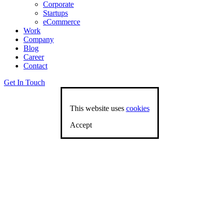
Corporate
Startups
eCommerce
Work
Company
Blog
Career
Contact
Get In Touch
This website uses
cookies
Accept