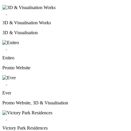
3D & Visualisation Works
3D & Visualisation
Eniteo
Promo Website
Ever
Promo Website, 3D & Visualisation
Victory Park Residences