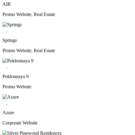
AIR
Promo Website, Real Estate
Springs
Promo Website, Real Estate
Poklonnaya 9
Promo Website
Azure
Corporate Website