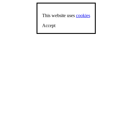
This website uses
cookies
Accept