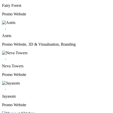
Fairy Forest
Promo Website
Astris
Promo Website, 3D & Visualisation, Branding
Neva Towers
Promo Website
Jayasom
Promo Website