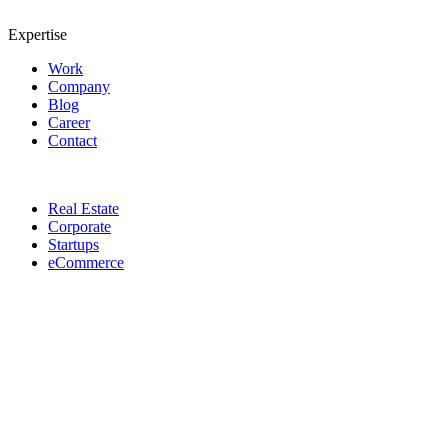
Expertise
Work
Company
Blog
Career
Contact
Real Estate
Corporate
Startups
eCommerce