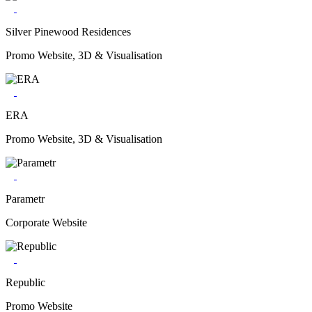
Silver Pinewood Residences
Promo Website, 3D & Visualisation
ERA
Promo Website, 3D & Visualisation
Parametr
Corporate Website
Republic
Promo Website