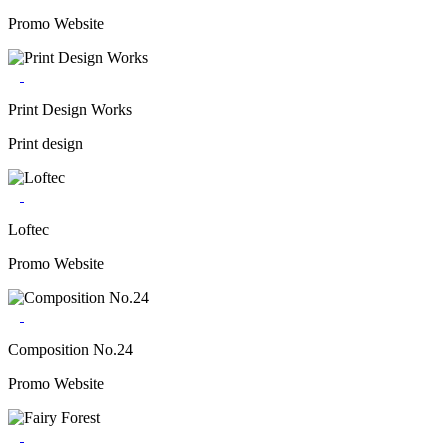
Promo Website
Print Design Works
Print design
Loftec
Promo Website
Composition No.24
Promo Website