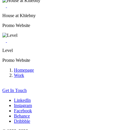
House at Khlebny
Promo Website
Level
Promo Website
Homepage
Work
Get In Touch
LinkedIn
Instagram
Facebook
Behance
Dribbble