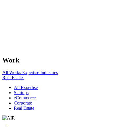
Work
All Works
Expertise
Industries
Real Estate
All Expertise
Startups
eCommerce
Corporate
Real Estate