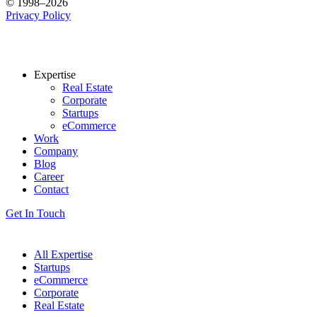
© 1998–2026
Privacy Policy
Expertise
Real Estate
Corporate
Startups
eCommerce
Work
Company
Blog
Career
Contact
Get In Touch
All Expertise
Startups
eCommerce
Corporate
Real Estate